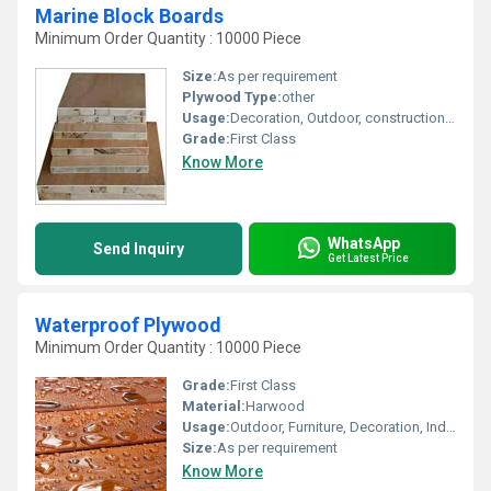
Marine Block Boards
Minimum Order Quantity : 10000 Piece
Size:
As per requirement
Plywood Type:
other
Usage:
Decoration, Outdoor, construction, Indoor, Furniture
Grade:
First Class
Know More
WhatsApp
Send Inquiry
Get Latest Price
Waterproof Plywood
Minimum Order Quantity : 10000 Piece
Grade:
First Class
Material:
Harwood
Usage:
Outdoor, Furniture, Decoration, Indoor, construction
Size:
As per requirement
Know More