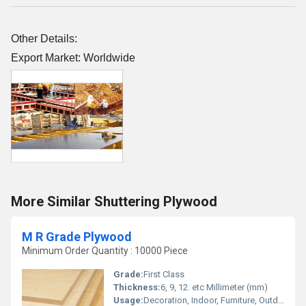
Other Details:
Export Market: Worldwide
More Similar Shuttering Plywood
M R Grade Plywood
Minimum Order Quantity : 10000 Piece
Grade:
First Class
Thickness:
6, 9, 12. etc Millimeter (mm)
Usage:
Decoration, Indoor, Furniture, Outdoor, construction