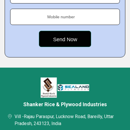
Mobile number
Shanker Rice & Plywood Industries
Vill -Rajau Paraspur, Lucknow Road, Bareilly, Uttar
Pradesh, 243123, India