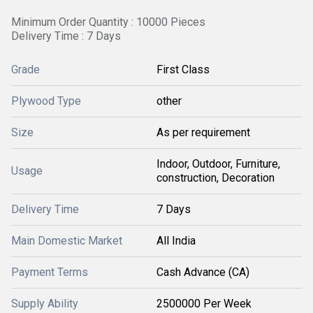
Minimum Order Quantity : 10000 Pieces
Delivery Time : 7 Days
Grade
First Class
Plywood Type
other
Size
As per requirement
Indoor, Outdoor, Furniture,
Usage
construction, Decoration
Delivery Time
7 Days
Main Domestic Market
All India
Payment Terms
Cash Advance (CA)
Supply Ability
2500000 Per Week