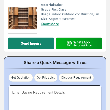
Material:
Other
Grade:
First Class
Usage:
Indoor, Outdoor, construction, Furniture, Decoration
Size:
As per requirement
Know More
WhatsApp
Send Inquiry
Get Latest Price
Share a Quick Message with us
Get Quotation
Get Price List
Discuss Requirement
Enter Buying Requirement Details