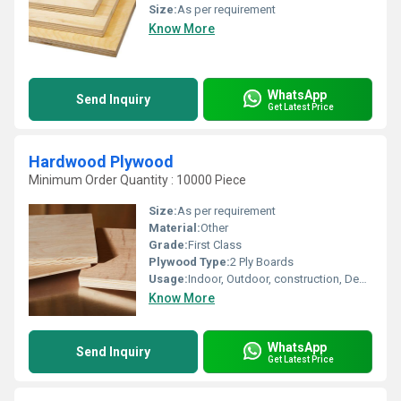
Size:
As per requirement
Know More
WhatsApp
Send Inquiry
Get Latest Price
Hardwood Plywood
Minimum Order Quantity : 10000 Piece
Size:
As per requirement
Material:
Other
Grade:
First Class
Plywood Type:
2 Ply Boards
Usage:
Indoor, Outdoor, construction, Decoration, Furniture
Know More
WhatsApp
Send Inquiry
Get Latest Price