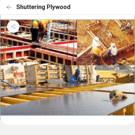
Shuttering Plywood