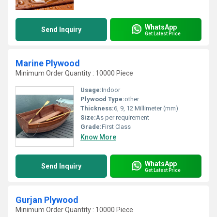
WhatsApp
Send Inquiry
Get Latest Price
Marine Plywood
Minimum Order Quantity : 10000 Piece
Usage:
Indoor
Plywood Type:
other
Thickness:
6, 9, 12 Millimeter (mm)
Size:
As per requirement
Grade:
First Class
Know More
WhatsApp
Send Inquiry
Get Latest Price
Gurjan Plywood
Minimum Order Quantity : 10000 Piece