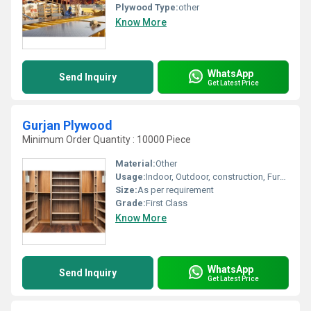
Plywood Type:
other
Know More
WhatsApp
Send Inquiry
Get Latest Price
Gurjan Plywood
Minimum Order Quantity : 10000 Piece
Material:
Other
Usage:
Indoor, Outdoor, construction, Furniture, Decoration
Size:
As per requirement
Grade:
First Class
Know More
WhatsApp
Send Inquiry
Get Latest Price