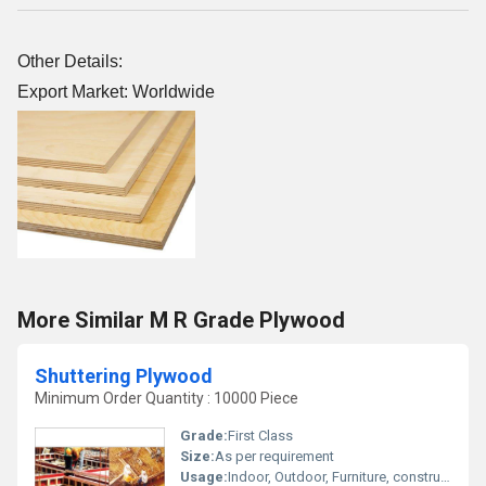
Other Details:
Export Market: Worldwide
More Similar M R Grade Plywood
Shuttering Plywood
Minimum Order Quantity : 10000 Piece
Grade:
First Class
Size:
As per requirement
Usage:
Indoor, Outdoor, Furniture, construction, Decoration