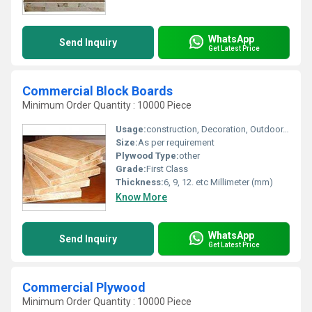
WhatsApp
Send Inquiry
Get Latest Price
Commercial Block Boards
Minimum Order Quantity : 10000 Piece
Usage:
construction, Decoration, Outdoor, Furniture, Indoor
Size:
As per requirement
Plywood Type:
other
Grade:
First Class
Thickness:
6, 9, 12. etc Millimeter (mm)
Know More
WhatsApp
Send Inquiry
Get Latest Price
Commercial Plywood
Minimum Order Quantity : 10000 Piece