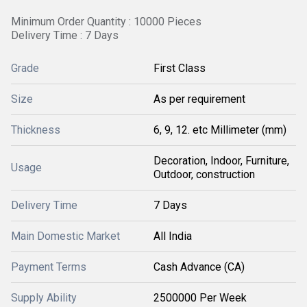
Minimum Order Quantity : 10000 Pieces
Delivery Time : 7 Days
Grade
First Class
Size
As per requirement
Thickness
6, 9, 12. etc Millimeter (mm)
Decoration, Indoor, Furniture,
Usage
Outdoor, construction
Delivery Time
7 Days
Main Domestic Market
All India
Payment Terms
Cash Advance (CA)
Supply Ability
2500000 Per Week