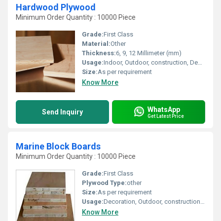
Hardwood Plywood
Minimum Order Quantity : 10000 Piece
Grade:
First Class
Material:
Other
Thickness:
6, 9, 12 Millimeter (mm)
Usage:
Indoor, Outdoor, construction, Decoration, Furniture
Size:
As per requirement
Know More
WhatsApp
Send Inquiry
Get Latest Price
Marine Block Boards
Minimum Order Quantity : 10000 Piece
Grade:
First Class
Plywood Type:
other
Size:
As per requirement
Usage:
Decoration, Outdoor, construction, Indoor, Furniture
Know More