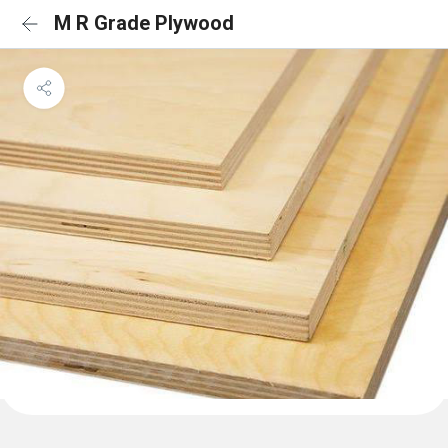
M R Grade Plywood