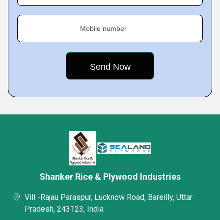
Mobile number
Shanker Rice & Plywood Industries
Vill -Rajau Paraspur, Lucknow Road, Bareilly, Uttar
Pradesh, 243123, India