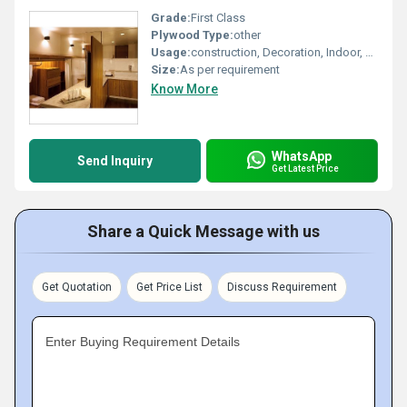
Grade:
First Class
Plywood Type:
other
Usage:
construction, Decoration, Indoor, Outdoor, Furniture
Size:
As per requirement
Know More
WhatsApp
Send Inquiry
Get Latest Price
Share a Quick Message with us
Get Quotation
Get Price List
Discuss Requirement
Enter Buying Requirement Details